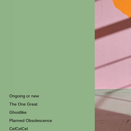
Ongoing or new
The One Great
Ghostlike
Planned Obsolescence
CelCelCel