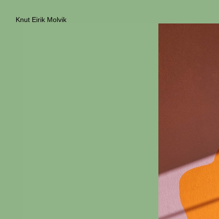
Knut Eirik Molvik