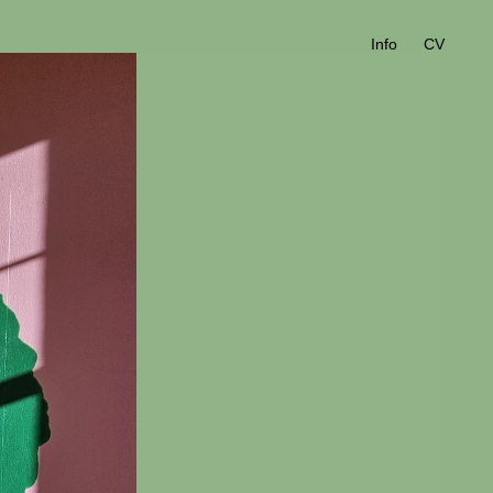
Info
CV